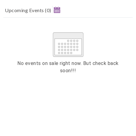
Upcoming Events
(
0
)
August 2026
MAKE A DONATION
Su
Mo
Tu
We
Th
Fr
Sa
1
How much do you want to donate ?
2
3
4
5
6
7
8
£
9
10
11
12
13
14
15
No events on sale right now. But check back
Donate
soon!!!
16
17
18
19
20
21
22
23
24
25
26
27
28
29
ESC
30
31
Technical Support
CLOSE
Trouble purchasing / receiving / reprinting tickets
Online payment issues
ESC
Report abuse / fraud